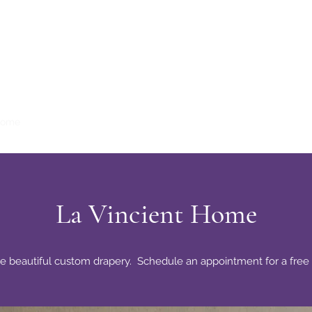
Home
La Vincient Millinery
La Vincient Boutique
Fashion Show
La Vincient Home
e beautiful custom drapery. Schedule an appointment for a free 