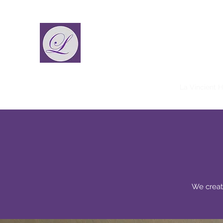
La Vincient
Fashion Designer
Home
La Vincient
La Vincient Male
La Vincient 
We creat