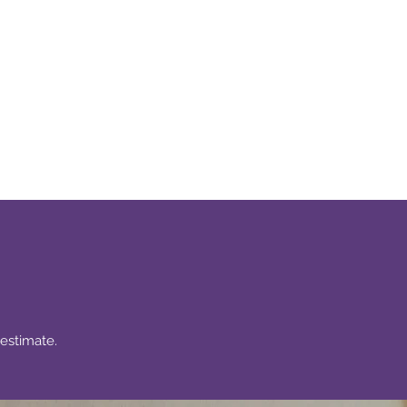
s
More
estimate.