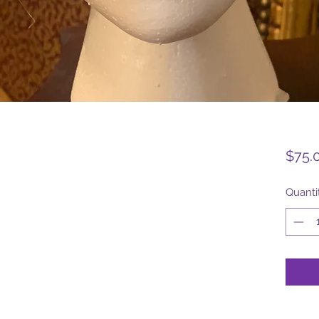
$75.
Quanti