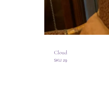
Cloud
SKU: 29