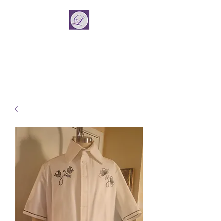
La Vincient
Fashion Designer