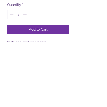
Quantity
*
Add to Cart
Includes shirt and pants
Subscribe Form
Submit