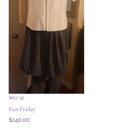
SKU: 32
Fun Friday
Price
$140.00