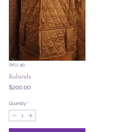
SKU: 40
Kubanda
Price
$200.00
Quantity
*