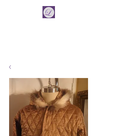
La Vincient
Fashion Designer