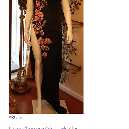
SKU: 11
Long Flower with High Slit