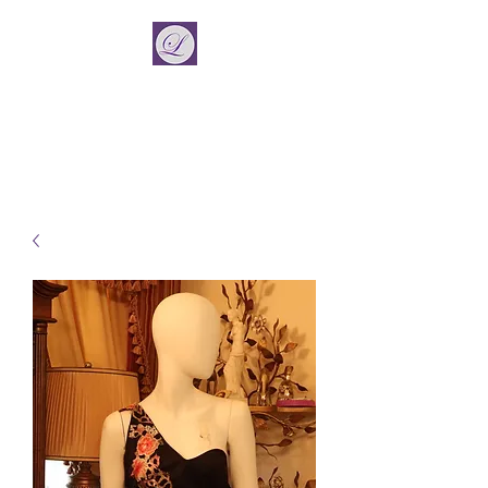
La Vincient
Fashion Designer