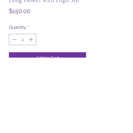
Price
$150.00
Quantity
*
Add to Cart
Subscribe Form
Submit