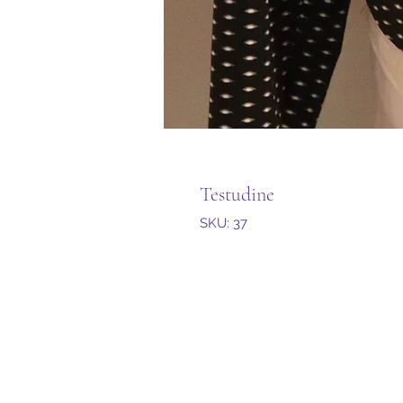
Testudine
SKU: 37