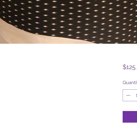
$125
Quanti