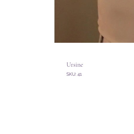
Ursine
SKU: 41