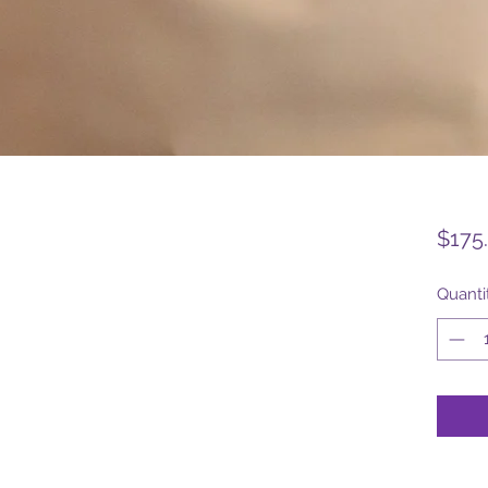
$175
Quanti