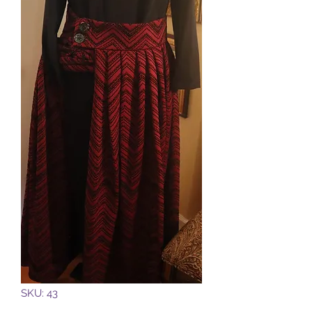
SKU: 43