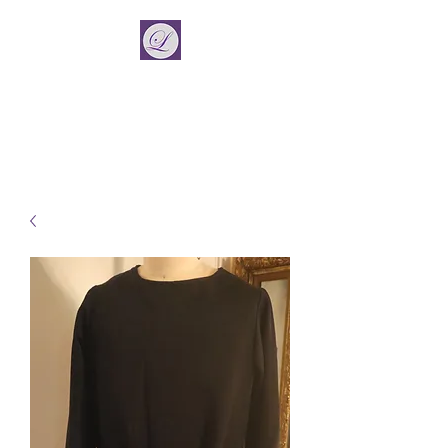
La Vincient
Fashion Designer