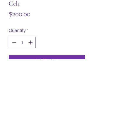
Celt
Price
$200.00
Quantity
*
Add to Cart
Subscribe Form
Submit