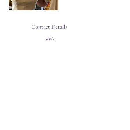
Contact Details
USA
Subscribe Form
Submit