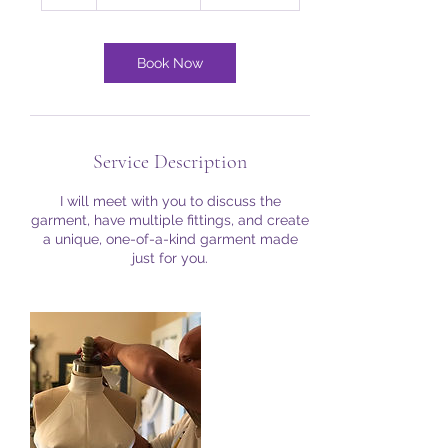
h
Book Now
Service Description
I will meet with you to discuss the
garment, have multiple fittings, and create
a unique, one-of-a-kind garment made
just for you.