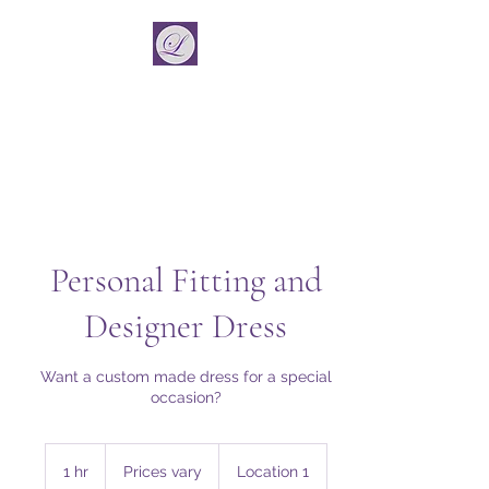
La Vincient
Fashion Designer
Personal Fitting and
Designer Dress
Want a custom made dress for a special
occasion?
Prices
vary
1 hr
1
Prices vary
Location 1